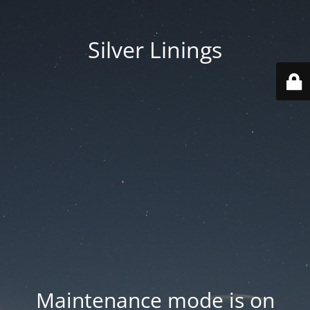
Silver Linings
Maintenance mode is on