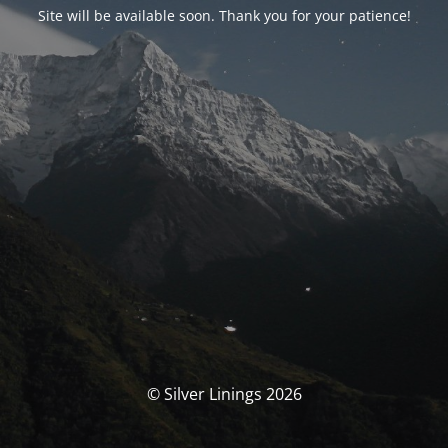
Site will be available soon. Thank you for your patience!
© Silver Linings 2026